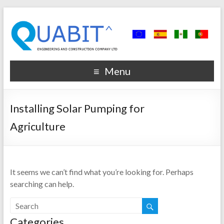
Menu
Installing Solar Pumping for
Agriculture
It seems we can’t find what you’re looking for. Perhaps
searching can help.
Categories