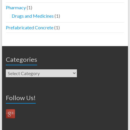
Pharmacy
(1)
Drugs and Medicines
(1)
Prefabricated Concrete
(1)
Categories
Follow Us!