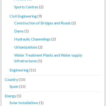
Sports Centres
(2)
Civil Engineering
(9)
Construction of Bridges and Roads
(2)
Dams
(1)
Hydraulic Channelings
(2)
Urbanizations
(2)
Water Treatment Plants and Water supply
Infratructures
(1)
Engineering
(11)
Country
(15)
Spain
(15)
Energy
(1)
Solar Installations
(1)