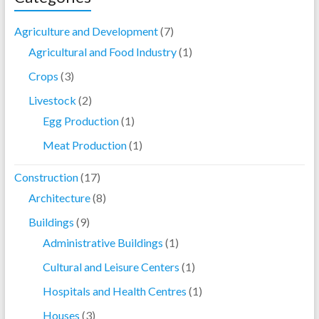
Agriculture and Development
(7)
Agricultural and Food Industry
(1)
Crops
(3)
Livestock
(2)
Egg Production
(1)
Meat Production
(1)
Construction
(17)
Architecture
(8)
Buildings
(9)
Administrative Buildings
(1)
Cultural and Leisure Centers
(1)
Hospitals and Health Centres
(1)
Houses
(3)