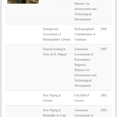
Ministry for
Infrastructure and
Technological
Development
Emergencies
Hydrographical
2006
Association of
Confederation of
Municipalities Llerena
Guadiana
Deposit Sealing in
Autonomic
2005
Torre de D. Miguel
Government of
Extremadura
Regional
Ministry for
Infrastructure and
Technological
Development
New Piping in
City Hall of
2005
Cáceres
Caceres
New Piping in
Autonomic
2005
Robledillo de Gata
Government of