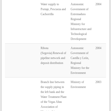
Water supply to
Autonomic
2004
Portaje, Pescueza and
Government of
Cachorrilla
Extremadura
Regional
Ministry for
Infrastructure and
Technological
Development
Ribota
Autonomic
2004
(Segovia).Renewal of
Government of
pipeline network and
Castilla y León,
deposit distribution
Regional
Ministry for the
Environment
Branch line between
Ministry of
2003
the supply piping in
Environment
the left bank and the
Water Treatment Plant
of the Vegas Altas
Association of