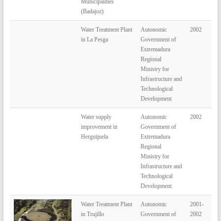
Municipalities
(Badajoz)
Water Treatment Plant
Autonomic
2002
in La Pesga
Government of
Extremadura
Regional
Ministry for
Infrastructure and
Technological
Development
Water supply
Autonomic
2002
improvement in
Government of
Herguijuela
Extremadura
Regional
Ministry for
Infrastructure and
Technological
Development
Water Treatment Plant
Autonomic
2001-
in Trujillo
Government of
2002