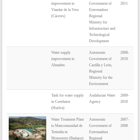
improvement in
Government of
2011
Viandar de la Vera
Extremadura
(Cáceres)
Regional
Ministry for
Infrastructure and
Technological
Development
Water supply
Autonomic
2008-
improvement in
Government of
2010
Almaden
Castilla y León,
Regional
Ministry for the
Environment
Tank for water supply
Andalusian Water
2009-
in Cortelazor
Agency
2010
(Huelva)
Water Treatment Plant
Autonomic
2007-
to Mancomunidad de
Government of
2008
Tentudía in
Extremadura
Monesterio (Badajoz)
Regional