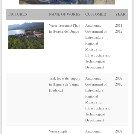
PICTURES
NAME OF WORKS
CUSTOMER
YEAR
Water Treatment Plant
Autonomic
2011-
in Herrera del Duque
Government of
2012
Extremadura
Regional
Ministry for
Infrastructure and
Technological
Development
Tank for water supply
Autonomic
2009-
in Higuera de Vargas
Government of
2010
(Badajoz)
Extremadura
Regional
Ministry for
Infrastructure and
Technological
Development
Water supply
Autonomic
2009-