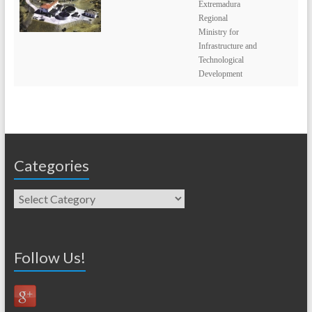
Extremadura
Regional
Ministry for
Infrastructure and
Technological
Development
Categories
Follow Us!