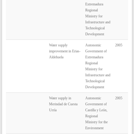
Extremadura
Regional
Ministry for
Infrastructure and
Technological
Development
Water supply
Autonomic
2005
improvement in Erias-
Government of
Aldehuela
Extremadura
Regional
Ministry for
Infrastructure and
Technological
Development
Water supply in
Autonomic
2005
Merindad de Cuesta
Government of
Urría
Castilla y León,
Regional
Ministry for the
Environment