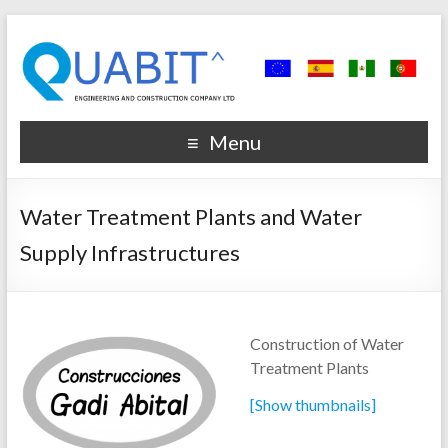
Menu
Water Treatment Plants and Water
Supply Infrastructures
Construction of Water
Treatment Plants
[Show thumbnails]