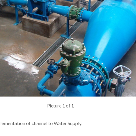
Picture 1 of 1
plementation of channel to Water Supply.