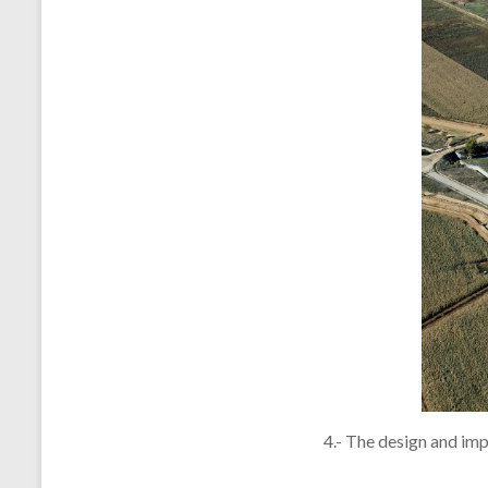
4.- The design and imp