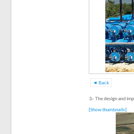
◄ Back
3.- The design and imp
[Show thumbnails]