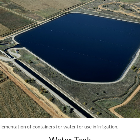
lementation of containers for water for use in irrigation.
Water Tank