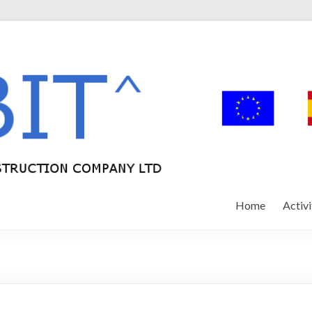
Home
Activi