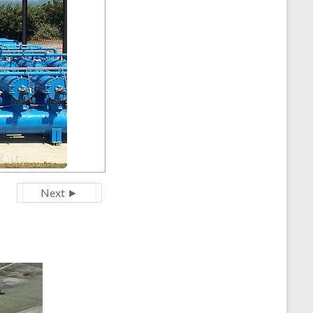
Next ►