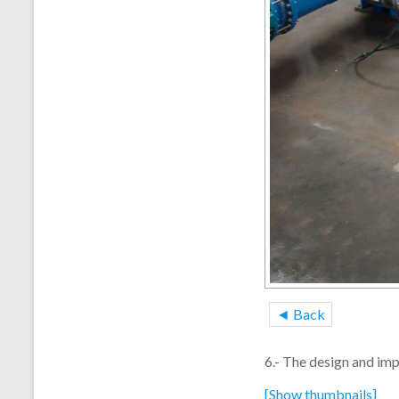
◄ Back
6.- The design and im
[Show thumbnails]