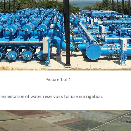
Picture 1 of 1
lementation of water reservoirs for use in irrigation.