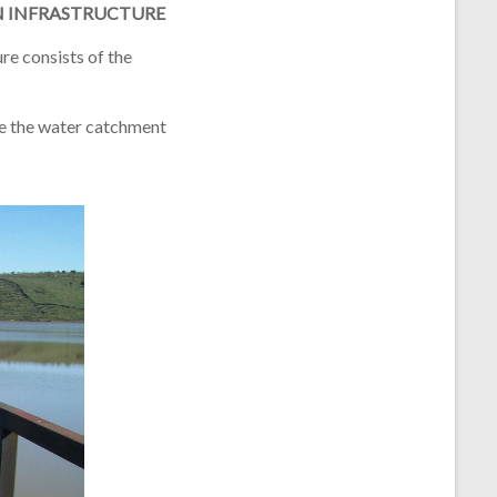
N INFRASTRUCTURE
ure
consists of the
re the water catchment