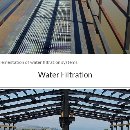
lementation of water filtration systems.
Water Filtration