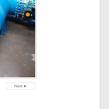
Next ►