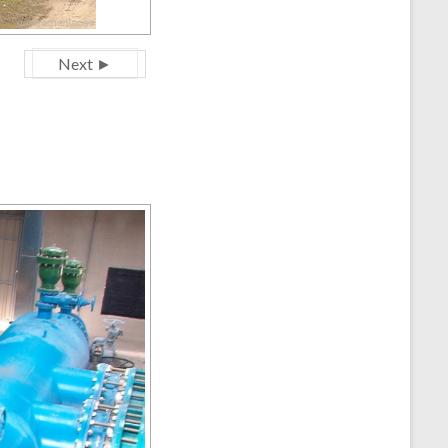
Next ►