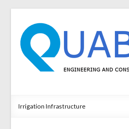
Irrigation Infrastructure