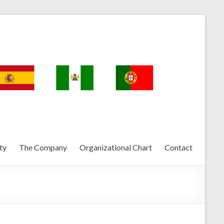
ty
The Company
Organizational Chart
Contact