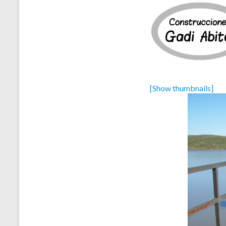
[Show thumbnails]