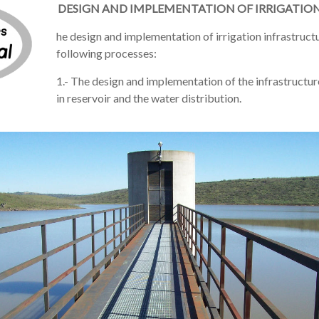
DESIGN AND IMPLEMENTATION OF IRRIGATIO
he
design and implementation of
irrigation infrastruct
following
processes:
1.- The design and implementation of the infrastructu
in reservoir and the water distribution.