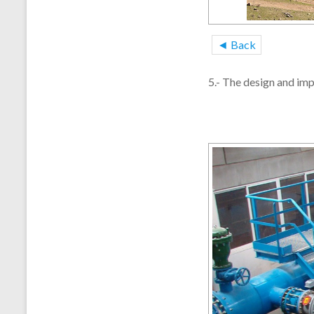
◄ Back
5.- The design and im