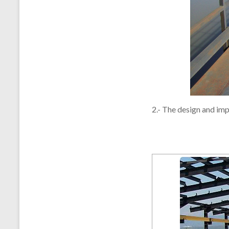
2.- The design and imp