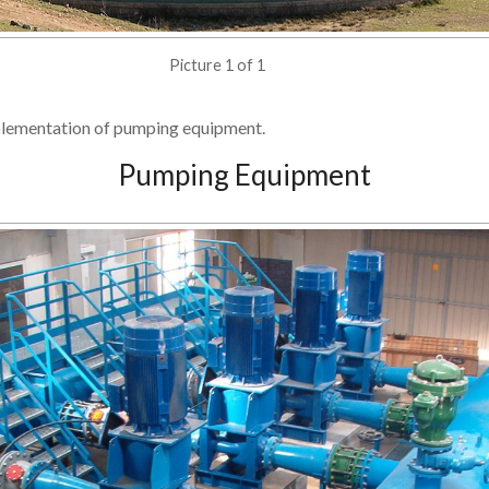
Picture 1 of 1
plementation of pumping equipment.
Pumping Equipment